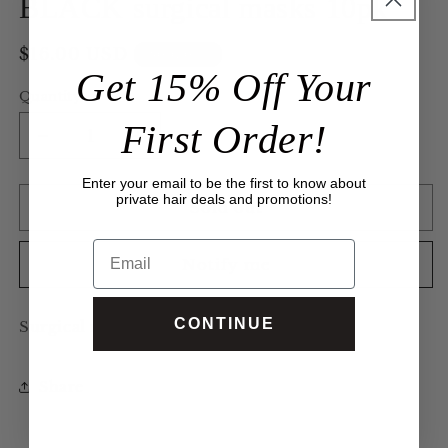
BLACK surgical masks 10pk
modal
Regular
$16.00 USD
Sold out
Get 15% Off Your
price
Quantity
First Order!
Decrease
Increase
quantity
quantity
Enter your email to be the first to know about
for
for
private hair deals and promotions!
BLACK
BLACK
Sold out
surgical
surgical
Email
masks
masks
Notify me
10pk
10pk
CONTINUE
Surgical masks. Black.
Share